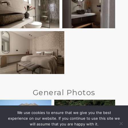
General Photos
We use cookies to ensure that we give you the best
experience on our website. If you continue to use this site we
will assume that you are happy with it.