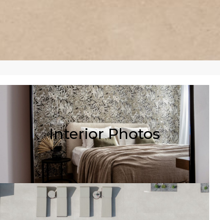
Interior Photos