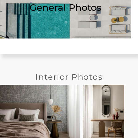
General Photos
Interior Photos