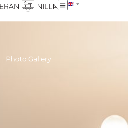
Photo Gallery