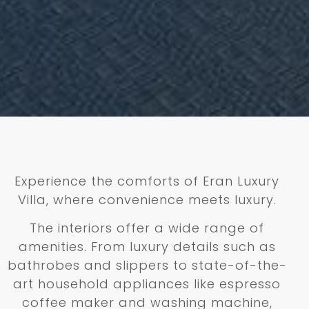
Experience the comforts of Eran Luxury
Villa, where convenience meets luxury.
The interiors offer a wide range of
amenities. From luxury details such as
bathrobes and slippers to state-of-the-
art household appliances like espresso
coffee maker and washing machine,