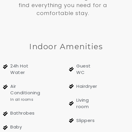
find everything you need for a
comfortable stay.
Indoor Amenities
24h Hot
Guest
Water
WC
Air
Hairdryer
Conditioning
In all rooms
Living
room
Bathrobes
Slippers
Baby