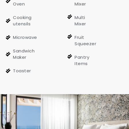
Oven
Mixer
Cooking
Multi
utensils
Mixer
Microwave
Fruit
Squeezer
Sandwich
Maker
Pantry
Items
Toaster