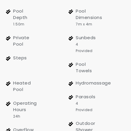
Pool
Pool
Depth
Dimensions
1.50m
7m x 4m
Private
Sunbeds
Pool
4
Provided
Steps
Pool
Towels
Heated
Hydromassage
Pool
Parasols
Operating
4
Hours
Provided
24h
Outdoor
Overflow
Shower