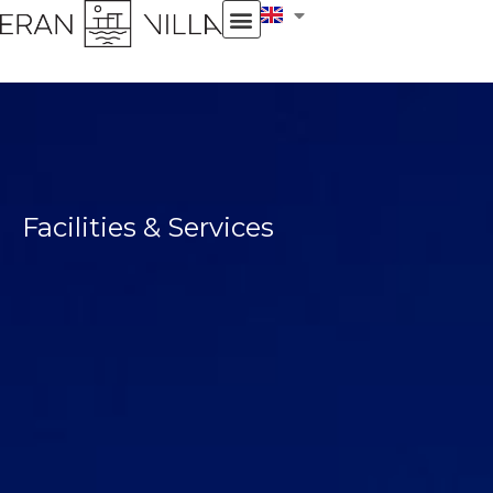
Facilities & Services