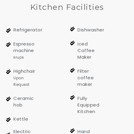
Kitchen Facilities
Refrigerator
Dishwasher
Espresso
Iced
machine
Coffee
Maker
krups
Highchair
Filter
coffee
Upon
maker
Request
Ceramic
Fully
hob
Equipped
Kitchen
Kettle
Electric
Hand