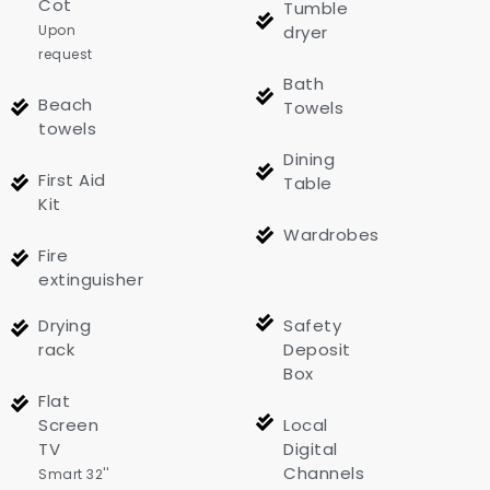
Cot
Tumble
Upon
dryer
request
Bath
Beach
Towels
towels
Dining
First Aid
Table
Kit
Wardrobes
Fire
extinguisher
Drying
Safety
rack
Deposit
Box
Flat
Screen
Local
TV
Digital
Channels
Smart 32''