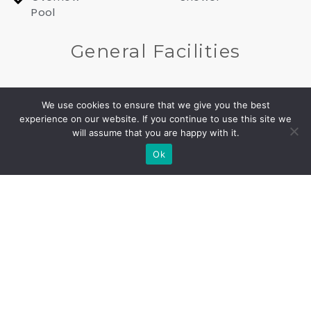
Pool
General Facilities
Alarm
Barbeque
We use cookies to ensure that we give you the best
system
experience on our website. If you continue to use this site we
Built
will assume that you are happy with it.
CALL US
FIND US
Gated
Private
Ok
entrance
parking
Up to 4
Wi-Fi
cars
In all
Private
rooms
Entrance
and
areas
CCTV
Gated
cameras
property