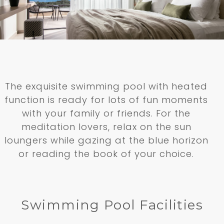
The exquisite swimming pool with heated
function is ready for lots of fun moments
with your family or friends. For the
meditation lovers, relax on the sun
loungers while gazing at the blue horizon
or reading the book of your choice.
Swimming Pool Facilities