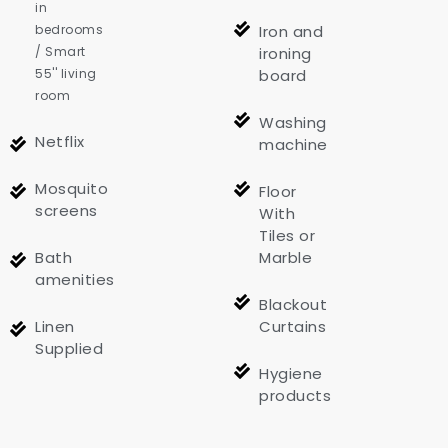
in
bedrooms
Iron and
/ Smart
ironing
55'' living
board
room
Washing
Netflix
machine
Mosquito
Floor
screens
With
Tiles or
Bath
Marble
amenities
Blackout
Linen
Curtains
Supplied
Hygiene
products